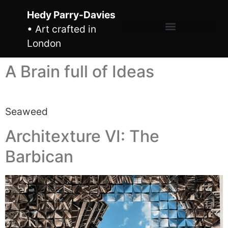
Hedy Parry-Davies
• Art crafted in
London
A Brain full of Ideas
Seaweed
Architexture VI: The
Barbican