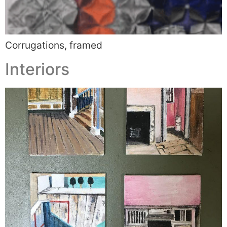
Corrugations, framed
Interiors