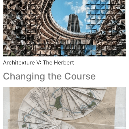
Architexture V: The Herbert
Changing the Course