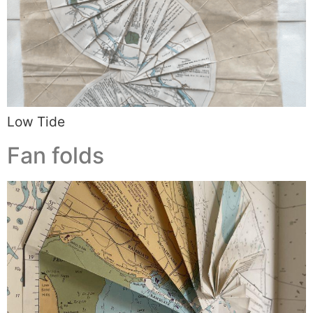
Low Tide
Fan folds