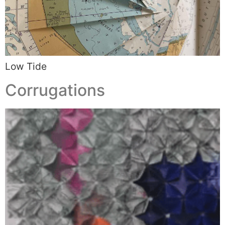
Low Tide
Corrugations