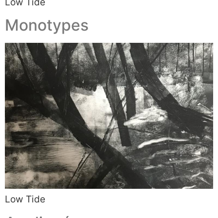
Low Tide
Monotypes
Low Tide