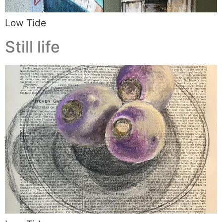
Low Tide
Still life